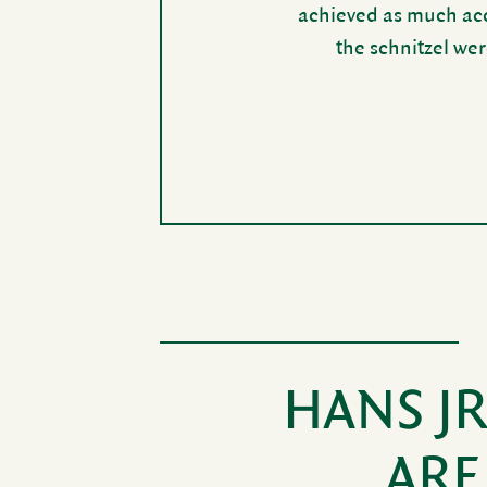
achieved as much accl
the schnitzel wer
HANS J
ARE