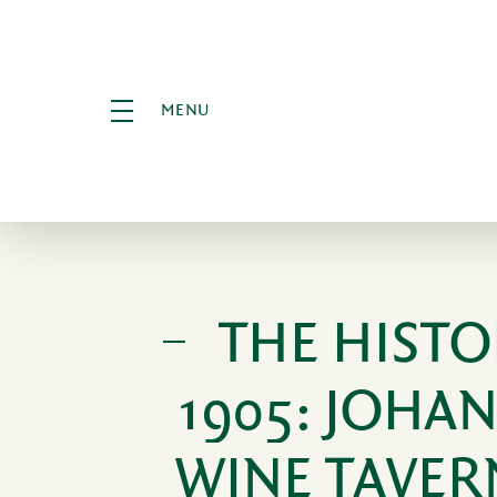
MENU
THE HISTO
1905: JOHA
WINE TAVER