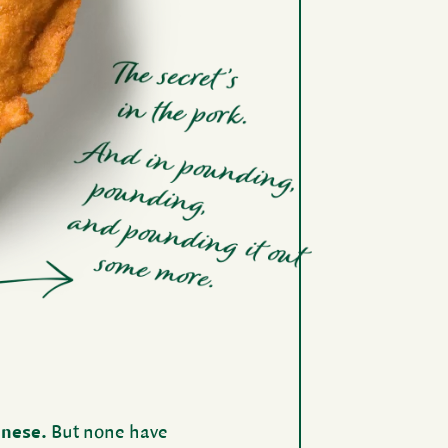
­nese.
But none have