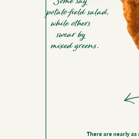
There are nearly as 