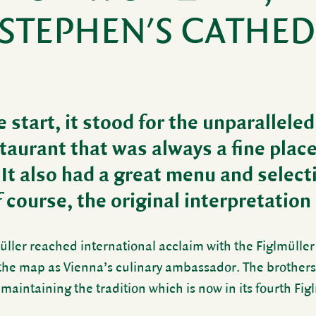
 STEPHEN'S CATHE
 start, it stood for the unpar­al­lele
estau­rant that was always a fine plac
 It also had a great menu and selec­t
course, the orig­inal inter­pre­ta­tion
ller reached inter­na­tional acclaim with the Figlmüller
the map as Vienna’s culi­nary ambas­sador. The brother
 main­taining the tradi­tion which is now in its fourth Fig