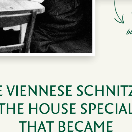
 VIEN­NESE SCHNIT
THE HOUSE SPECIA
THAT BECAME