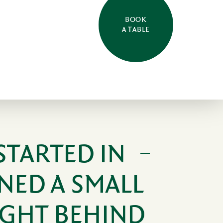
BOOK
A TABLE
STARTED IN
NED A SMALL
IGHT BEHIND