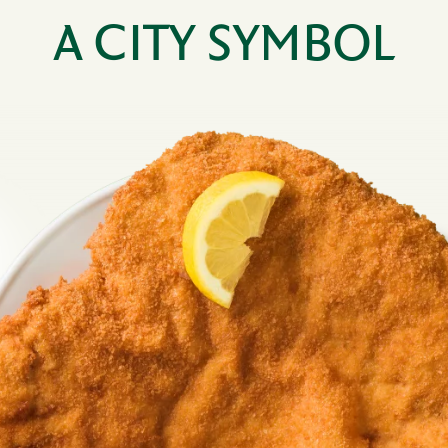
A CITY SYMBOL