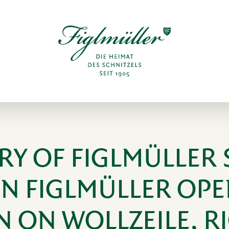
RY OF FIGLMÜLLER 
NN FIGLMÜLLER OPE
N ON WOLLZEILE, R