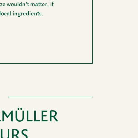
ze wouldn’t matter, if
cal ingre­di­ents.
LMÜLLER
EURS