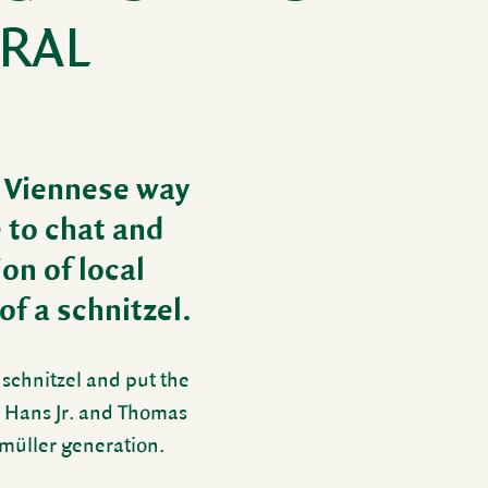
DRAL
d Vien­nese way
e to chat and
ion of local
 of a schnitzel.
 schnitzel and put the
s Hans Jr. and Thomas
lmüller gener­a­tion.