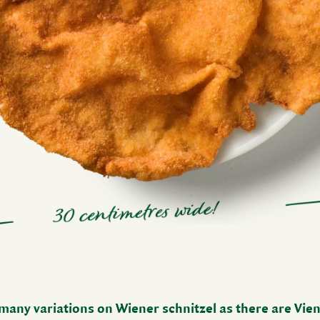
many vari­a­tions on Wiener schnitzel as there are Vien