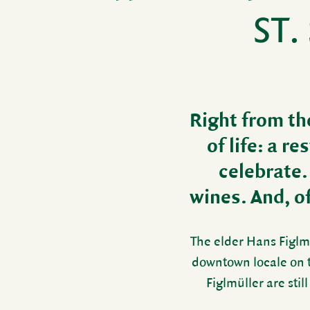
ST.
Right from the
of life: a r
cele­brate.
wines. And, of 
The elder Hans Figlmü
down­town locale on 
Figlmüller are still