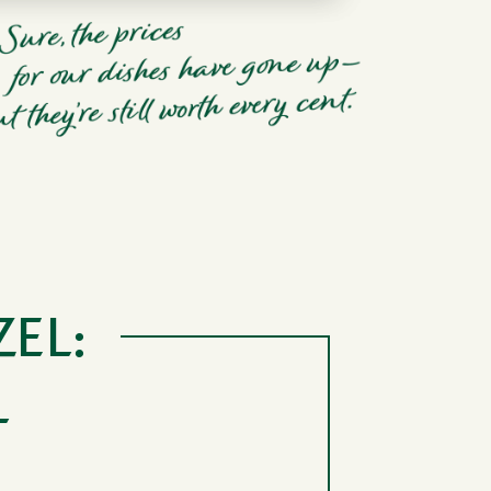
ZEL:
L