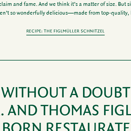
aim and fame. And we think it’s a matter of size. But si
en’t so wonder­fully deli­cious—made from top-quality, lo
RECIPE: THE FIGLMÜLLER SCHNITZEL
WITHOUT A DOUBT
R. AND THOMAS FIG
 BORN RESTAURAT