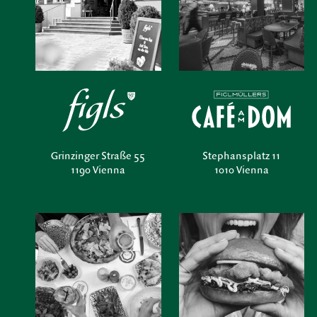
Grinzinger Straße 55
Stephansplatz 11
1190 Vienna
1010 Vienna