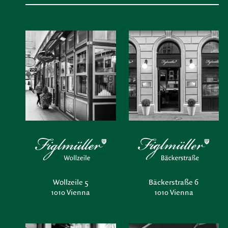
Wollzeile 5
Bäckerstraße 6
1010 Vienna
1010 Vienna