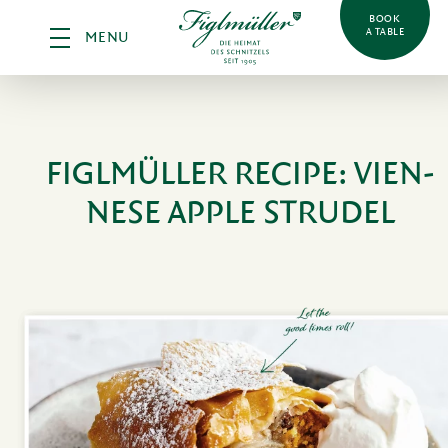
BOOK
A TABLE
MENU
FIGLMÜLLER RECIPE:
VIEN­
NESE APPLE STRUDEL