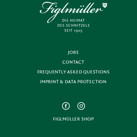
JOBS
CONTACT
FREQUENTLY ASKED QUESTIONS
IMPRINT & DATA PROTECTION
FIGLMÜLLER SHOP