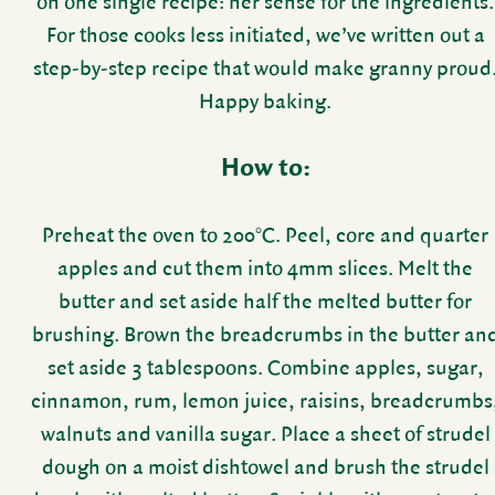
on one single recipe: her sense for the ingre­di­ents.
For those cooks less initi­ated, we’ve written out a
step-by-step recipe that would make granny proud
Happy baking.
How to:
Preheat the oven to 200°C. Peel, core and quarter
apples and cut them into 4mm slices. Melt the
butter and set aside half the melted butter for
brushing. Brown the bread­crumbs in the butter an
set aside 3 table­spoons. Combine apples, sugar,
cinnamon, rum, lemon juice, raisins, bread­crumbs
walnuts and vanilla sugar. Place a sheet of strudel
dough on a moist dish­towel and brush the strudel