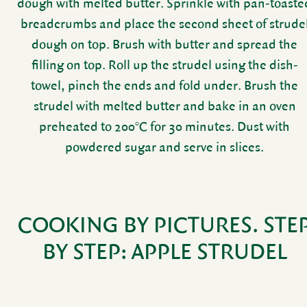
dough with melted butter. Sprinkle with pan-toaste
bread­crumbs and place the second sheet of strude
dough on top. Brush with butter and spread the
filling on top. Roll up the strudel using the dish­
towel, pinch the ends and fold under. Brush the
strudel with melted butter and bake in an oven
preheated to 200°C for 30 minutes. Dust with
powdered sugar and serve in slices.
COOKING BY PICTURES.
STE
BY STEP:
APPLE STRUDEL