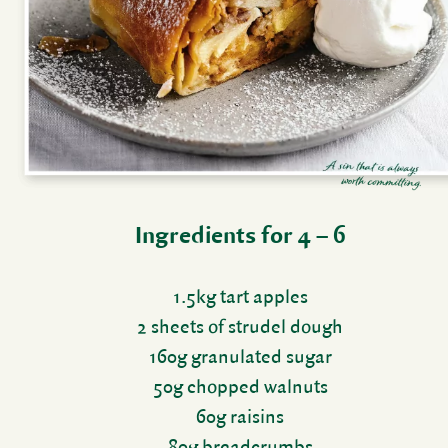
Ingre­di­ents for 4 – 6
1.5kg tart apples
2 sheets of strudel dough
160g gran­u­lated sugar
50g chopped walnuts
60g raisins
80g bread­crumbs