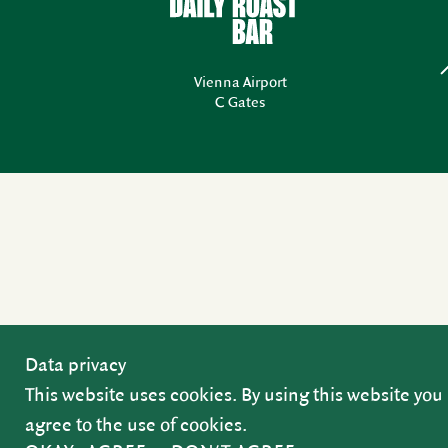
Vienna Airport
C Gates
Data privacy
This website uses cookies. By using this website you
agree to the use of cookies.