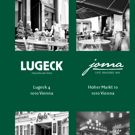
Lugeck 4
Hoher Markt 10
1010 Vienna
1010 Vienna