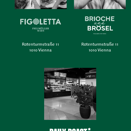
Rotenturmstraße 11
Rotenturmstraße 11
1010 Vienna
1010 Vienna