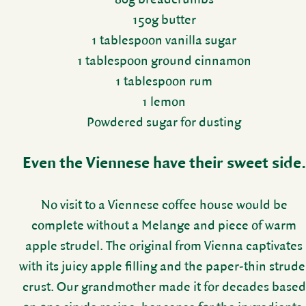
150g butter
1 table­spoon vanilla sugar
1 table­spoon ground cinnamon
1 table­spoon rum
1 lemon
Powdered sugar for dusting
Even the Vien­nese have their sweet side.
No visit to a Vien­nese coffee house would be
complete without a Melange and piece of warm
apple strudel. The orig­inal from Vienna capti­vates
with its juicy apple filling and the paper-thin strude
crust. Our grand­mother made it for decades based