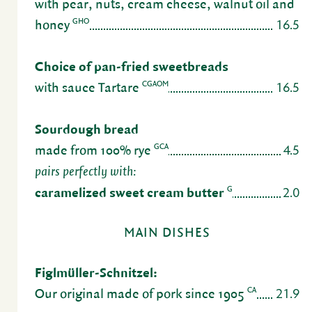
with pear, nuts, cream cheese, walnut oil and
16.5
GHO
honey
Choice of pan-fried sweet­breads
16.5
CGAOM
with sauce Tartare
Sour­dough bread
4.5
GCA
made from 100% rye
pairs perfectly with:
2.0
G
caramelized sweet cream butter
MAIN DISHES
Figlmüller-Schnitzel:
21.9
CA
Our orig­inal made of pork since 1905