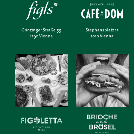
Grinzinger Straße 55
Stephansplatz 11
1190 Vienna
1010 Vienna