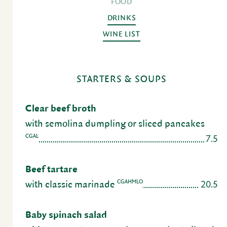
FOOD
DRINKS
WINE LIST
STARTERS & SOUPS
Clear beef broth
with semolina dumpling or sliced pancakes
7.5
CGAL
Beef tartare
20.5
CGAHMLO
with classic mari­nade
Baby spinach salad