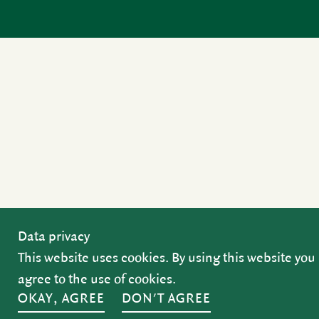
Data privacy
This website uses cookies. By using this website you
agree to the use of cookies.
OKAY, AGREE
DON'T AGREE