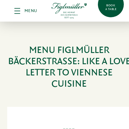
BOOK
A TABLE
MENU
MENU FIGLMÜLLER
BÄCKERSTRASSE:
LIKE A LOV
LETTER TO VIENNESE
CUISINE