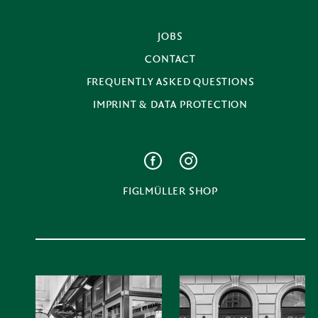
JOBS
CONTACT
FREQUENTLY ASKED QUESTIONS
IMPRINT & DATA PROTECTION
FIGLMÜLLER SHOP