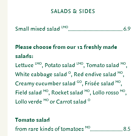
SALADS & SIDES
6.9
LMO
Small mixed salad
Please choose from our 12 freshly made
salads:
LMO
LMO
MO
Lettuce
, Potato salad
, Tomato salad
,
O
MO
White cabbage salad
, Red endive salad
,
GO
MO
Creamy cucumber salad
, Frisée salad
,
MO
MO
MO
Field salad
, Rocket salad
, Lollo rosso
,
MO
O
Lollo verde
or Carrot salad
Tomato salad
8.5
MO
from rare kinds of toma­toes