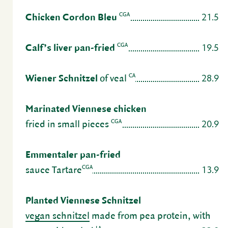
21.5
CGA
Chicken Cordon Bleu
19.5
CGA
Calf’s liver pan-fried
28.9
CA
Wiener Schnitzel
of veal
Mari­nated Vien­nese chicken
20.9
CGA
fried in small pieces
Emmen­taler pan-fried
13.9
CGA
sauce Tartare
Planted Vien­nese Schnitzel
vegan schnitzel
made from pea protein, with