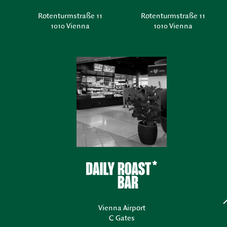
Rotenturmstraße 11
Rotenturmstraße 11
1010 Vienna
1010 Vienna
Vienna Airport
C Gates