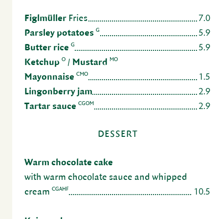
7.0
Figlmüller
Fries
5.9
G
Parsley pota­toes
5.9
G
Butter rice
O
MO
Ketchup
/
Mustard
1.5
CMO
Mayon­naise
2.9
Lingonberry jam
2.9
CGOM
Tartar sauce
DESSERT
Warm choco­late cake
with warm choco­late sauce and whipped
10.5
CGAHF
cream