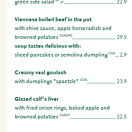
22.9
LA
green side salad
Vien­nese boiled beef in the pot
with chive sauce, apple horse­radish and
29.5
CGALMO
browned pota­toes
soup tastes deli­cious with:
2.9
CGA
sliced pancakes or semolina dumpling
Creamy veal goulash
23.9
CGAL
with dumplings ”spaetzle”
Glazed calf’s liver
with fried onion rings, baked apple and
22.5
CGALO
browned pota­toes