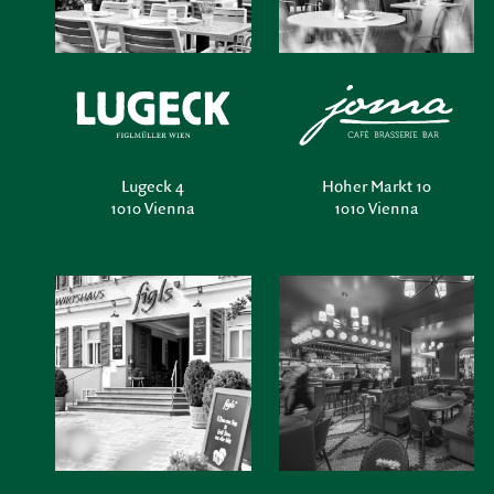
Lugeck 4
Hoher Markt 10
1010 Vienna
1010 Vienna